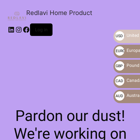
Redlavi Home Product
LinkedIn
Instagram
Facebook
Log in
United 
USD $
Europa
EURO €
Pound S
GBP £
Canada
CAD C$
Austral
AUD $
Pardon our dust!
We're working on