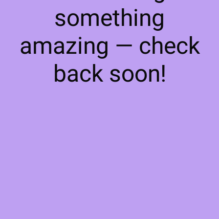
something
amazing — check
back soon!