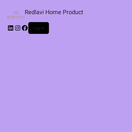
Redlavi Home Product
LinkedIn
Instagram
Facebook
Log in