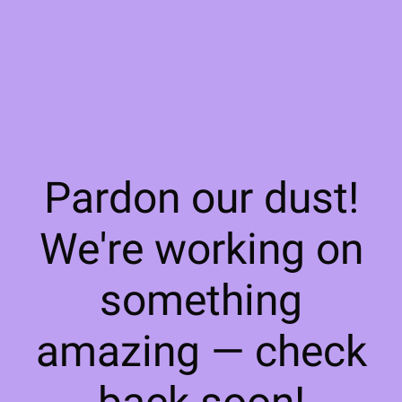
Pardon our dust!
We're working on
something
amazing — check