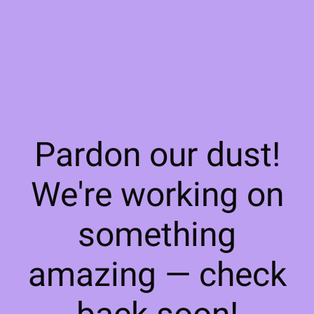
Pardon our dust!
We're working on
something
amazing — check