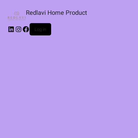
Redlavi Home Product
LinkedIn
Instagram
Facebook
Log in